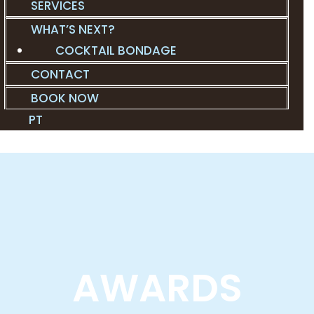
SERVICES
WHAT’S NEXT?
COCKTAIL BONDAGE
CONTACT
BOOK NOW
PT
AWARDS