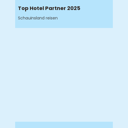
Top Hotel Partner 2025
Schauinsland reisen