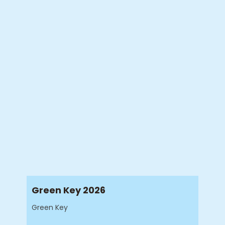
Green Key 2026
Green Key