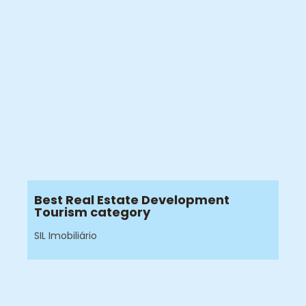
Best Real Estate Development
Tourism category
SIL Imobiliário