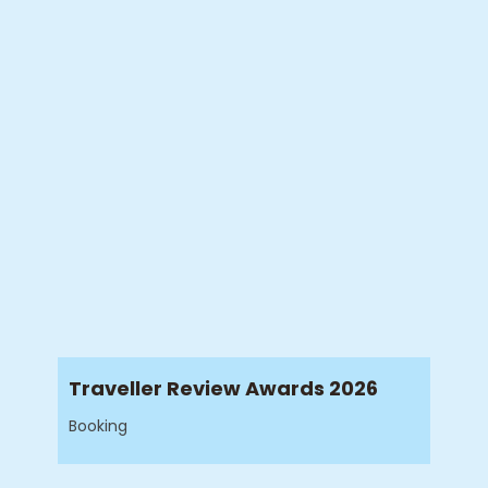
Traveller Review Awards 2026
Booking