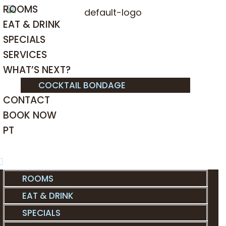
ROOMS
EAT & DRINK
SPECIALS
SERVICES
WHAT’S NEXT?
COCKTAIL BONDAGE
CONTACT
BOOK NOW
PT
ROOMS
EAT & DRINK
SPECIALS