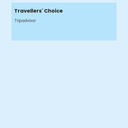
Travellers' Choice
Tripadvisor