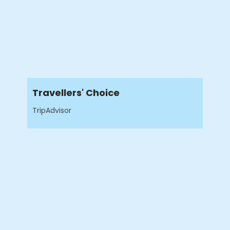
Travellers' Choice
TripAdvisor