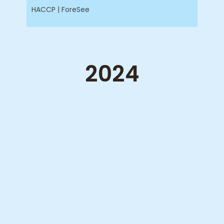
HACCP | ForeSee
2024