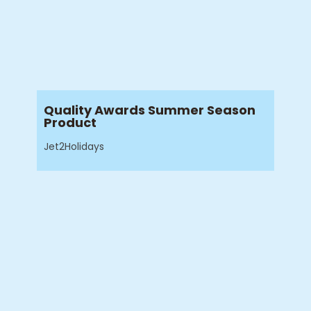
Quality Awards Summer Season
Product
Jet2Holidays