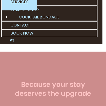
SERVICES
WHAT’S NEXT?
COCKTAIL BONDAGE
CONTACT
BOOK NOW
PT
Because your stay
deserves the upgrade