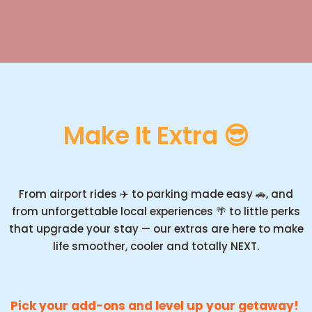
Make It Extra 😎
From airport rides ✈️ to parking made easy 🚗, and
from unforgettable local experiences 🌴 to little perks
that upgrade your stay — our extras are here to make
life smoother, cooler and totally NEXT.
Pick your add-ons and level up your getaway!