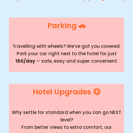
Parking 🚗
Travelling with wheels? We’ve got you covered.
Park your car right next to the hotel for just
15€/day
— safe, easy and super convenient.
Hotel Upgrades 😋
Why settle for standard when you can go NEXT
level?
From better views to extra comfort, our