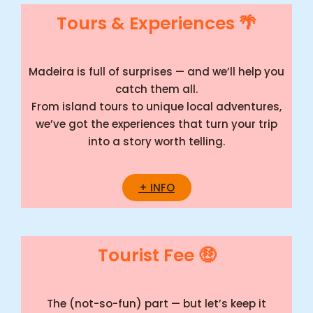
Tours & Experiences 🌴
Madeira is full of surprises — and we’ll help you
catch them all.
From island tours to unique local adventures,
we’ve got the experiences that turn your trip
into a story worth telling.
+ INFO
Tourist Fee 🤑
The (not-so-fun) part — but let’s keep it