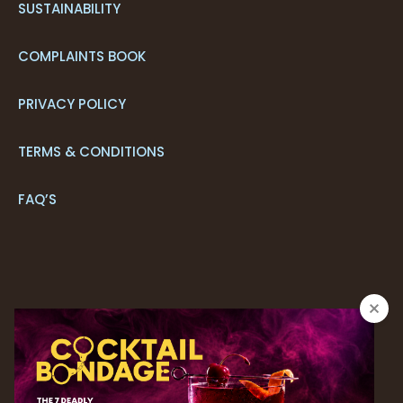
SUSTAINABILITY
COMPLAINTS BOOK
PRIVACY POLICY
TERMS & CONDITIONS
FAQ’S
CONTACT US
+351 291 205 700*