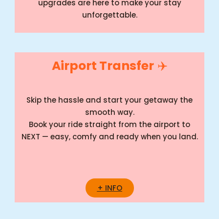
upgrades are here to make your stay
unforgettable.
Airport Transfer
✈️
Skip the hassle and start your getaway the
smooth way.
Book your ride straight from the airport to
NEXT — easy, comfy and ready when you land.
+ INFO