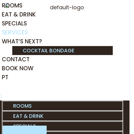
ROOMS
EAT & DRINK
SPECIALS
SERVICES
WHAT’S NEXT?
COCKTAIL BONDAGE
CONTACT
BOOK NOW
PT
ROOMS
EAT & DRINK
SPECIALS