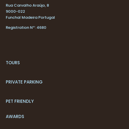
Rua Carvalho Araújo, 8
9000-022
Funchal Madeira Portugal
Registration Nº: 4680
TOURS
PRIVATE PARKING
PET FRIENDLY
AWARDS