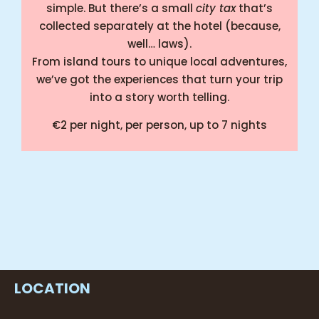
simple. But there’s a small
city tax
that’s
collected separately at the hotel (because,
well… laws).
From island tours to unique local adventures,
we’ve got the experiences that turn your trip
into a story worth telling.
€2 per night, per person
, up to 7 nights
Counting down the beats till you’re here!
👋🏻
LOCATION