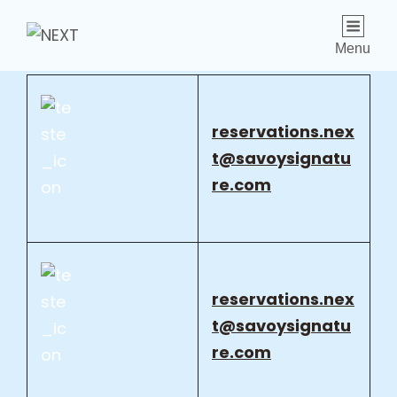
Menu
reservations.nex
t@savoysignatu
re.com
reservations.nex
t@savoysignatu
re.com