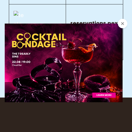
reservations.nex
t@savoysignatu
re.com
Copyright © 2026
NEXT
|
PhotoFocus By
Catch Themes