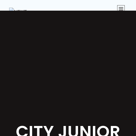
Menu
CITY JUNIOR