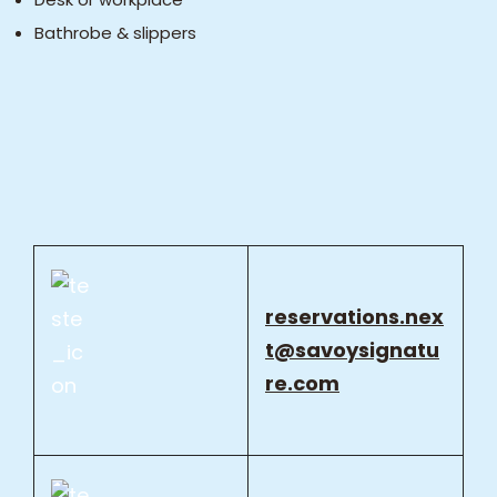
Bathrobe & slippers
reservations.nex
t@savoysignatu
re.com