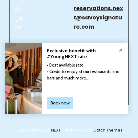
reservations.nex
t@savoysignatu
re.com
reservations.nex
t@savoysignatu
re.com
Copyright © 2026
NEXT
|
PhotoFocus By
Catch Themes