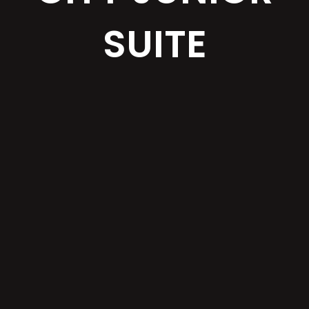
SUITE