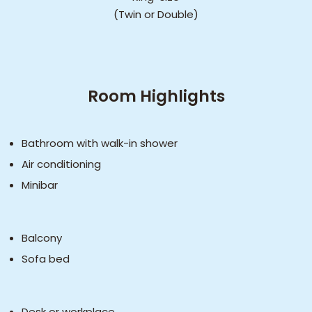
(Twin or Double)
Room Highlights
Bathroom with walk-in shower
Air conditioning
Minibar
Balcony
Sofa bed
Desk or workplace