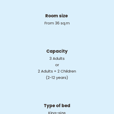
Room size
From 36 sq.m
Capacity
3 Adults
or
2 Adults + 2 Children
(2-12 years)
Type of bed
King-size