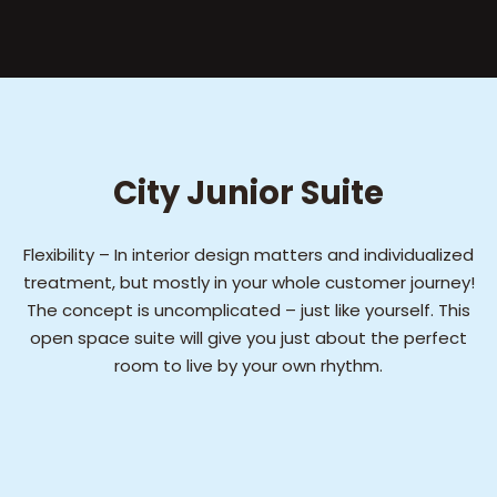
City Junior Suite
Flexibility – In interior design matters and individualized
treatment, but mostly in your whole customer journey!
The concept is uncomplicated – just like yourself. This
open space suite will give you just about the perfect
room to live by your own rhythm.