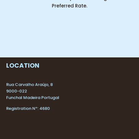
Preferred Rate.
LOCATION
Rua Carvalho Araújo, 8
9000-022
Funchal Madeira Portugal
Registration Nº: 4680