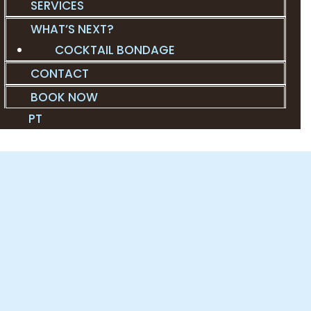
SERVICES
WHAT’S NEXT?
COCKTAIL BONDAGE
CONTACT
BOOK NOW
PT