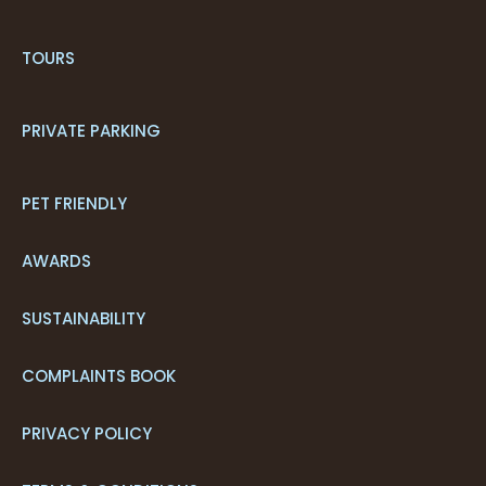
TOURS
PRIVATE PARKING
PET FRIENDLY
AWARDS
SUSTAINABILITY
COMPLAINTS BOOK
PRIVACY POLICY