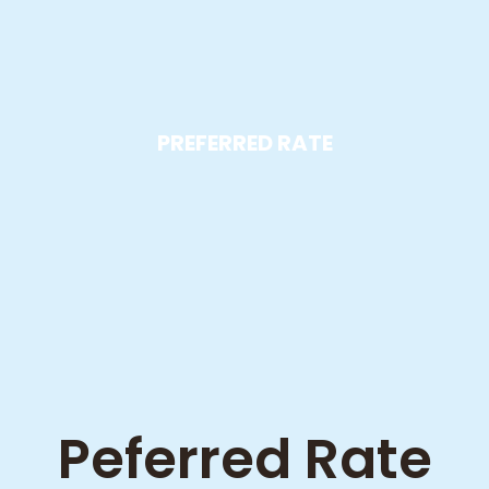
PREFERRED RATE
Peferred Rate