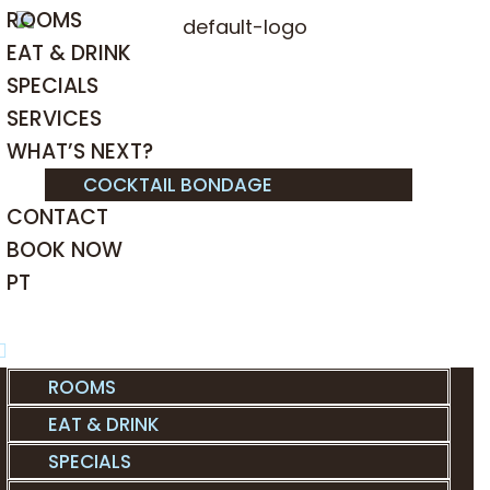
ROOMS
EAT & DRINK
SPECIALS
SERVICES
WHAT’S NEXT?
COCKTAIL BONDAGE
CONTACT
BOOK NOW
PT
ROOMS
EAT & DRINK
SPECIALS