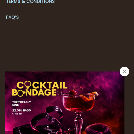
TERMS & CONDITIONS
FAQ’S
CONTACT US
+351 291 205 700*
RESERVATIONS
+ 351 291 213 092*
| reservations.next@savoysignature.com