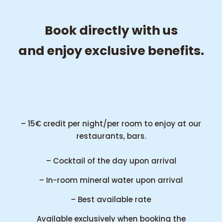
Book directly with us
and enjoy exclusive benefits.
– 15€ credit per night/per room to enjoy at our
restaurants, bars.
– Cocktail of the day upon arrival
– In-room mineral water upon arrival
– Best available rate
Available exclusively when booking the