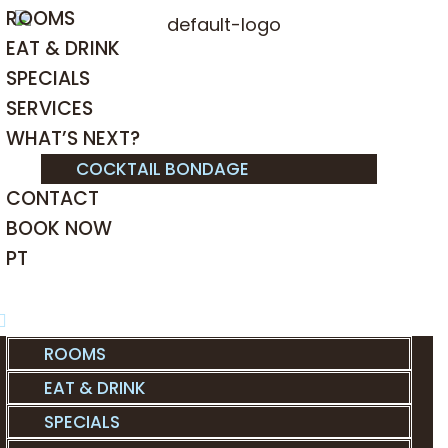
ROOMS
EAT & DRINK
SPECIALS
SERVICES
WHAT’S NEXT?
COCKTAIL BONDAGE
CONTACT
BOOK NOW
PT
ROOMS
EAT & DRINK
SPECIALS