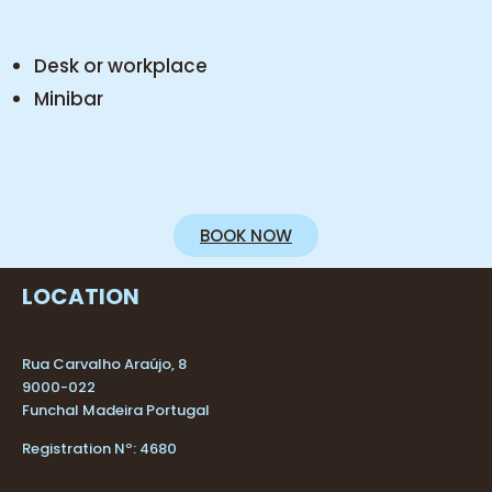
Desk or workplace
Minibar
BOOK NOW
LOCATION
Rua Carvalho Araújo, 8
9000-022
Funchal Madeira Portugal
Registration Nº: 4680