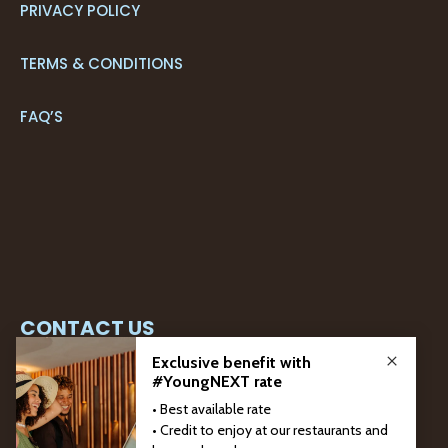
PRIVACY POLICY
TERMS & CONDITIONS
FAQ’S
CONTACT US
+351 291 205 700*
RESERVATIONS