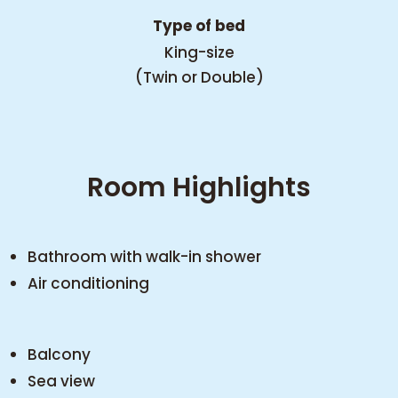
Type of bed
King-size
(Twin or Double)
Room Highlights
Bathroom with walk-in shower
Air conditioning
Balcony
Sea view