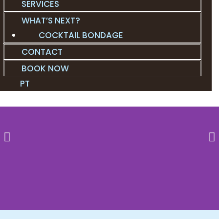
SERVICES
WHAT’S NEXT?
COCKTAIL BONDAGE
CONTACT
BOOK NOW
PT