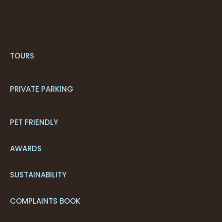
TOURS
PRIVATE PARKING
PET FRIENDLY
AWARDS
SUSTAINABILITY
COMPLAINTS BOOK