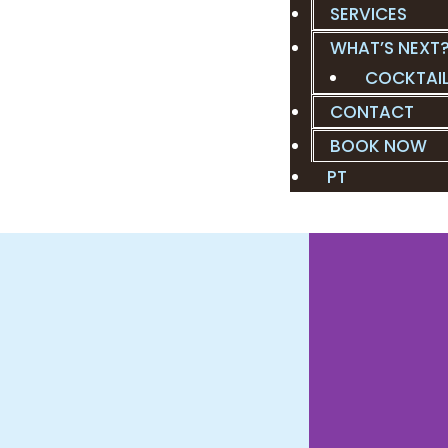
SERVICES
WHAT’S NEXT
COCKTAI
CONTACT
BOOK NOW
PT