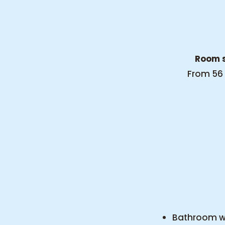
Room s
From 56
Bathroom wi