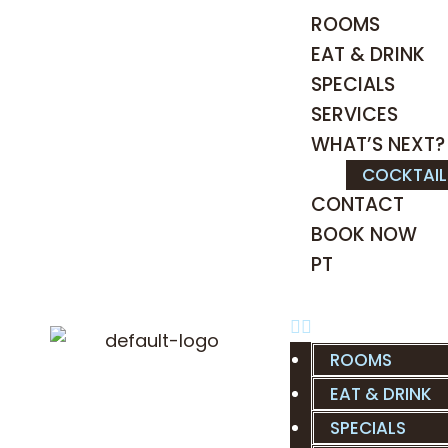
ROOMS
EAT & DRINK
SPECIALS
SERVICES
WHAT’S NEXT?
COCKTAI
CONTACT
BOOK NOW
PT
ROOMS
EAT & DRINK
SPECIALS