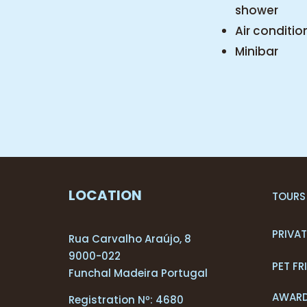
shower
Air conditio
Minibar
LOCATION
TOURS
PRIVA
Rua Carvalho Araújo, 8
9000-022
PET FR
Funchal Madeira Portugal
AWAR
Registration Nº: 4680