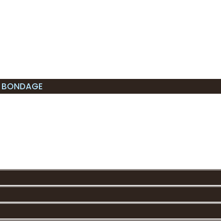
L BONDAGE