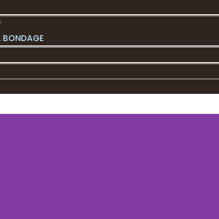
?
L BONDAGE