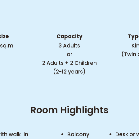
SUITE
ize
Capacity
Typ
 sq.m
3 Adults
Ki
Welcome to the
or
(Twin 
wonders of
2 Adults + 2 Children
(2-12 years)
functionality in the
suite that embodies
an urban
Room Highlights
contemporaneity
with the whole
holiday spirit.
th walk-in
Balcony
Desk or 